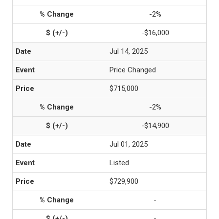
-2%
-$16,000
Jul 14, 2025
Price Changed
$715,000
-2%
-$14,900
Jul 01, 2025
Listed
$729,900
-
-