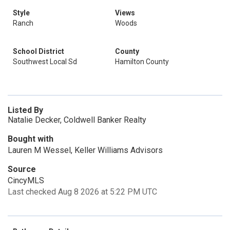
Style
Views
Ranch
Woods
School District
County
Southwest Local Sd
Hamilton County
Listed By
Natalie Decker, Coldwell Banker Realty
Bought with
Lauren M Wessel, Keller Williams Advisors
Source
CincyMLS
Last checked Aug 8 2026 at 5:22 PM UTC