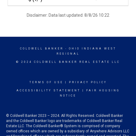
Disclaimer: Data last updated: 8/8/26 10:22
COLDWELL BANKER
- OHIO INDIANA WEST
REGIONAL
© 2024 COLDWELL BANKER REAL ESTATE LLC
TERMS OF USE
|
PRIVACY POLICY
ACCESSIBILITY STATEMENT
|
FAIR HOUSING
NOTICE
© Coldwell Banker 2023 – 2024. All Rights Reserved. Coldwell Banker
and the Coldwell Banker logo are trademarks of Coldwell Banker Real
Estate LLC. The Coldwell Banker® System is comprised of company
owned offices which are owned by a subsidiary of Anywhere Advisors LLC