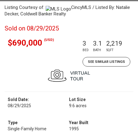
Listing Courtesy of:
CincyMLS / Listed By: Natalie
Decker, Coldwell Banker Realty
Sold on 08/29/2025
(USD)
$690,000
3
3.1
2,219
BED
BATH
SQFT
SEE SIMILAR LISTINGS
Sold Date:
Lot Size
08/29/2025
9.6 acres
Type
Year Built
Single-Family Home
1995