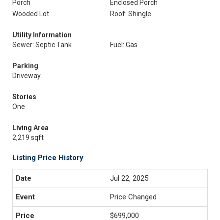
Porch
Enclosed Porch
Wooded Lot
Roof: Shingle
Utility Information
Sewer: Septic Tank
Fuel: Gas
Parking
Driveway
Stories
One
Living Area
2,219 sqft
Listing Price History
Jul 22, 2025
Price Changed
$699,000