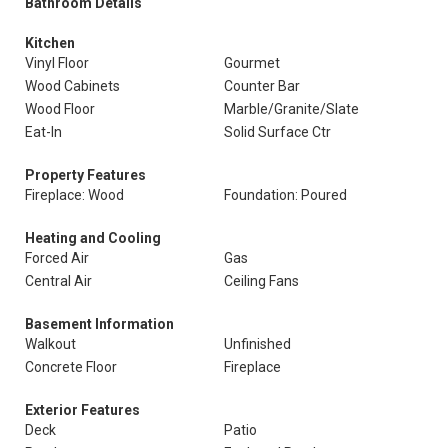
Bathroom Details
Kitchen
Vinyl Floor
Gourmet
Wood Cabinets
Counter Bar
Wood Floor
Marble/Granite/Slate
Eat-In
Solid Surface Ctr
Property Features
Fireplace: Wood
Foundation: Poured
Heating and Cooling
Forced Air
Gas
Central Air
Ceiling Fans
Basement Information
Walkout
Unfinished
Concrete Floor
Fireplace
Exterior Features
Deck
Patio