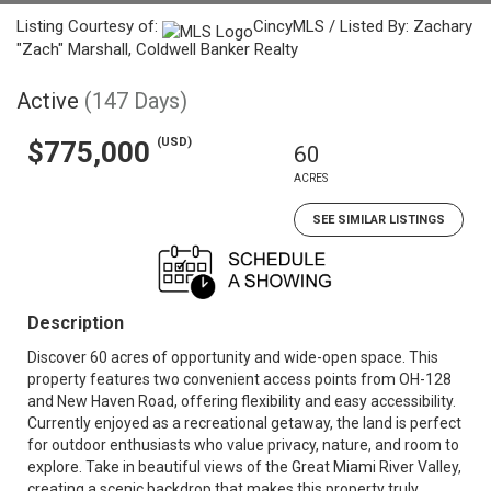
Listing Courtesy of:
CincyMLS / Listed By: Zachary
"Zach" Marshall, Coldwell Banker Realty
Active
(147 Days)
(USD)
$775,000
60
ACRES
SEE SIMILAR LISTINGS
Description
Discover 60 acres of opportunity and wide-open space. This
property features two convenient access points from OH-128
and New Haven Road, offering flexibility and easy accessibility.
Currently enjoyed as a recreational getaway, the land is perfect
for outdoor enthusiasts who value privacy, nature, and room to
explore. Take in beautiful views of the Great Miami River Valley,
creating a scenic backdrop that makes this property truly