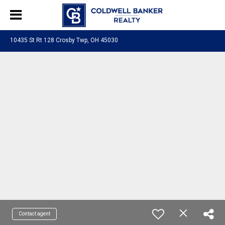
10435 St Rt 128 Crosby Twp, OH 45030
Contact agent