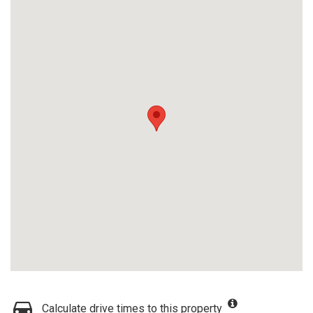
Calculate drive times to this property