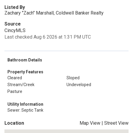
Listed By
Zachary "Zach" Marshall, Coldwell Banker Realty
Source
CincyMLS
Last checked Aug 6 2026 at 1:31 PM UTC
Bathroom Details
Property Features
Cleared
Sloped
Stream/Creek
Undeveloped
Pasture
Utility Information
Sewer: Septic Tank
Location
Map View
|
Street View