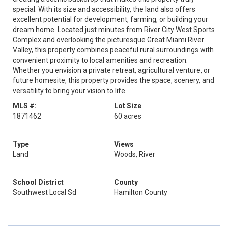
special. With its size and accessibility, the land also offers
excellent potential for development, farming, or building your
dream home. Located just minutes from River City West Sports
Complex and overlooking the picturesque Great Miami River
Valley, this property combines peaceful rural surroundings with
convenient proximity to local amenities and recreation.
Whether you envision a private retreat, agricultural venture, or
future homesite, this property provides the space, scenery, and
versatility to bring your vision to life.
MLS #:
Lot Size
1871462
60 acres
Type
Views
Land
Woods, River
School District
County
Southwest Local Sd
Hamilton County