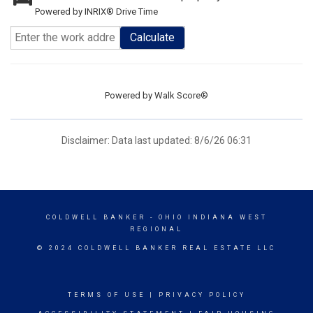
Powered by INRIX® Drive Time
Calculate
Powered by
Walk Score®
Disclaimer: Data last updated: 8/6/26 06:31
COLDWELL BANKER
- OHIO INDIANA WEST
REGIONAL
© 2024 COLDWELL BANKER REAL ESTATE LLC
TERMS OF USE
|
PRIVACY POLICY