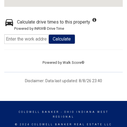
Calculate drive times to this property
Powered by INRIX® Drive Time
Calculate
Powered by
Walk Score®
Disclaimer: Data last updated: 8/8/26 23:40
COLDWELL BANKER
- OHIO INDIANA WEST
REGIONAL
© 2024 COLDWELL BANKER REAL ESTATE LLC