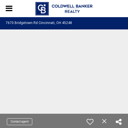
7670 Bridgetown Rd Cincinnati, OH 45248
Contact agent