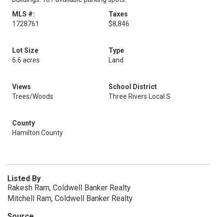
MLS #:
Taxes
1728761
$8,846
Lot Size
Type
6.6 acres
Land
Views
School District
Trees/Woods
Three Rivers Local S
County
Hamilton County
Listed By
Rakesh Ram, Coldwell Banker Realty
Mitchell Ram, Coldwell Banker Realty
Source