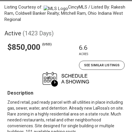
Listing Courtesy of:
CincyMLS / Listed By: Rakesh
Ram, Coldwell Banker Realty; Mitchell Ram, Ohio Indiana West
Regional
Active
(1423 Days)
(USD)
$850,000
6.6
ACRES
SEE SIMILAR LISTINGS
Description
Zoned retail, pad ready parcel with all utilities in place including
gas, sewer, water, and detention. Already new LaRosa's on site.
Rare zoning in a highly residential area on a state route. Much
needed restaurants, retail and other neighborhood
conveniences. Site designed for single building or multiple
buildings. 101 available parking spots.