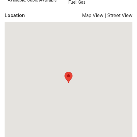
Available, Cable Available
Fuel: Gas
Location
Map View
|
Street View