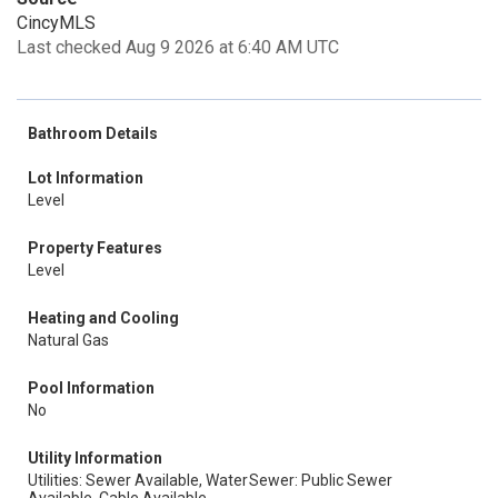
CincyMLS
Last checked Aug 9 2026 at 6:40 AM UTC
Bathroom Details
Lot Information
Level
Property Features
Level
Heating and Cooling
Natural Gas
Pool Information
No
Utility Information
Utilities: Sewer Available, Water
Sewer: Public Sewer