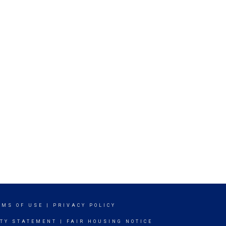
RMS OF USE
|
PRIVACY POLICY
ITY STATEMENT
|
FAIR HOUSING NOTICE