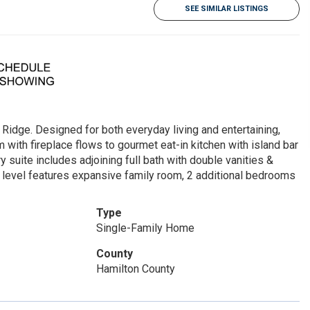
SEE SIMILAR LISTINGS
Ridge. Designed for both everyday living and entertaining,
m with fireplace flows to gourmet eat-in kitchen with island bar
y suite includes adjoining full bath with double vanities &
er level features expansive family room, 2 additional bedrooms
!
Type
Single-Family Home
County
Hamilton County