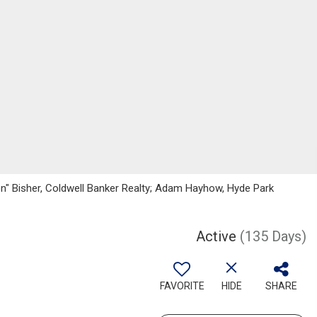
on" Bisher, Coldwell Banker Realty; Adam Hayhow, Hyde Park
Active
(135 Days)
FAVORITE
HIDE
SHARE