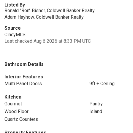
Listed By
Ronald "Ron" Bisher, Coldwell Banker Realty
Adam Hayhow, Coldwell Banker Realty
Source
CincyMLS
Last checked Aug 6 2026 at 8:33 PM UTC
Bathroom Details
Interior Features
Multi Panel Doors
9ft + Ceiling
Kitchen
Gourmet
Pantry
Wood Floor
Island
Quartz Counters
Property Features