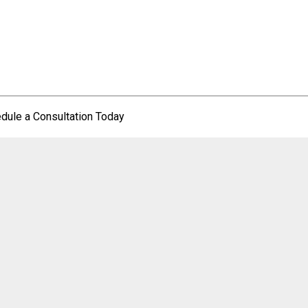
dule a Consultation Today