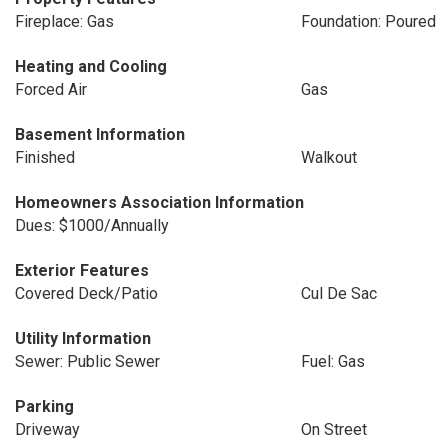
Fireplace: Gas
Foundation: Poured
Heating and Cooling
Forced Air
Gas
Basement Information
Finished
Walkout
Homeowners Association Information
Dues: $1000/Annually
Exterior Features
Covered Deck/Patio
Cul De Sac
Utility Information
Sewer: Public Sewer
Fuel: Gas
Parking
Driveway
On Street