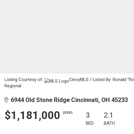
Listing Courtesy of:
CincyMLS / Listed By: Ronald "R
Regional
6944 Old Stone Ridge Cincinnati, OH 45233
$1,181,000
(USD)
3
2.1
BED
BATH