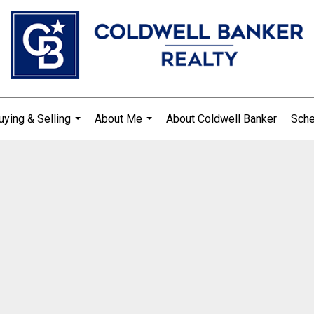
uying & Selling
About Me
About Coldwell Banker
Sche
...
...