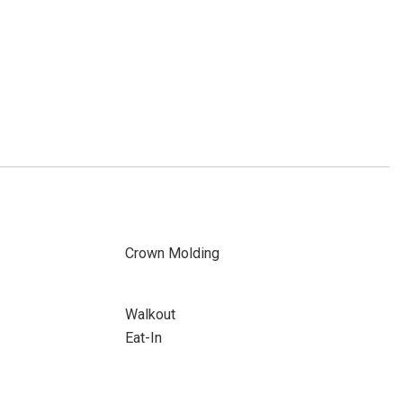
Crown Molding
Walkout
Eat-In