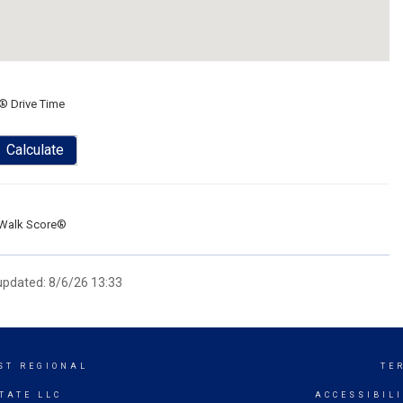
® Drive Time
Calculate
Walk Score®
 updated: 8/6/26 13:33
ST REGIONAL
TE
TATE LLC
ACCESSIBIL