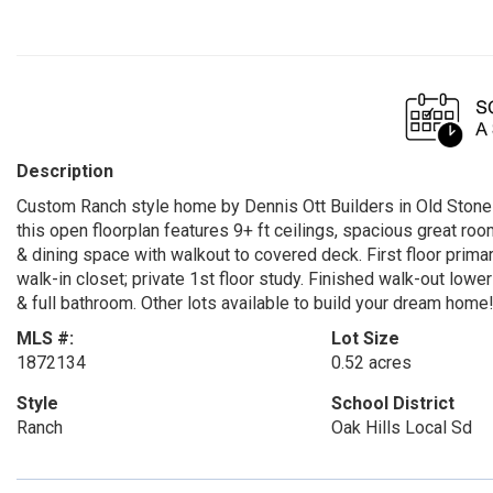
Description
Custom Ranch style home by Dennis Ott Builders in Old Stone 
this open floorplan features 9+ ft ceilings, spacious great roo
& dining space with walkout to covered deck. First floor primar
walk-in closet; private 1st floor study. Finished walk-out low
& full bathroom. Other lots available to build your dream home
MLS #:
Lot Size
1872134
0.52 acres
Style
School District
Ranch
Oak Hills Local Sd