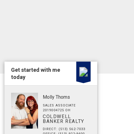
Get started with me
today
Molly Thoms
SALES ASSOCIATE
2019004725 OH
COLDWELL
BANKER REALTY
DIRECT: (513) 562-7033
OFFICE: (513) 922-9400