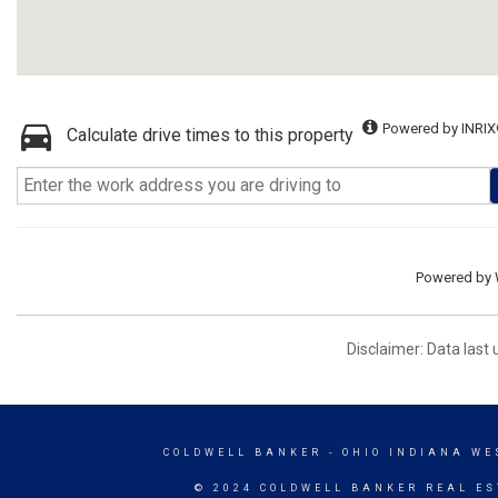
Powered by INRIX
Calculate drive times to this property
Powered by
Disclaimer: Data last
COLDWELL BANKER
- OHIO INDIANA WE
© 2024 COLDWELL BANKER REAL ES