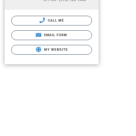
CALL ME
EMAIL FORM
MY WEBSITE