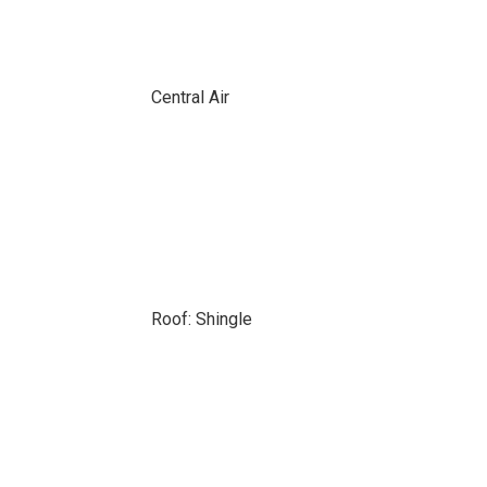
Central Air
Roof: Shingle