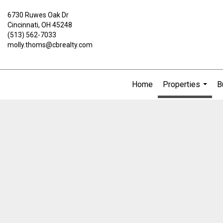
6730 Ruwes Oak Dr
Cincinnati, OH 45248
(513) 562-7033
molly.thoms@cbrealty.com
Home
Properties
B
...