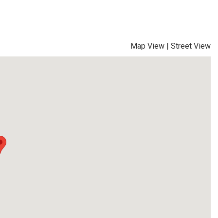
Map View
|
Street View