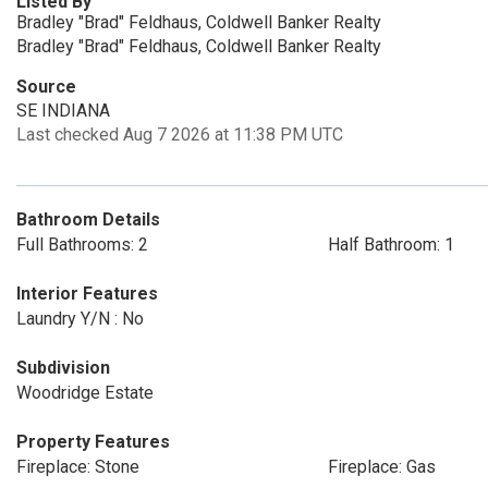
Listed By
Bradley "Brad" Feldhaus, Coldwell Banker Realty
Bradley "Brad" Feldhaus, Coldwell Banker Realty
Source
SE INDIANA
Last checked Aug 7 2026 at 11:38 PM UTC
Bathroom Details
Full Bathrooms: 2
Half Bathroom: 1
Interior Features
Laundry Y/N : No
Subdivision
Woodridge Estate
Property Features
Fireplace: Stone
Fireplace: Gas