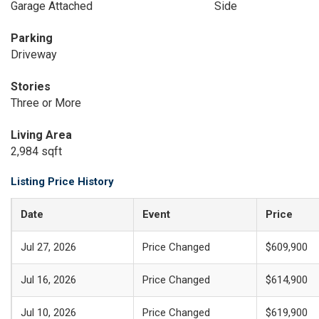
Garage Attached
Side
Parking
Driveway
Stories
Three or More
Living Area
2,984 sqft
Listing Price History
Date
Event
Price
Jul 27, 2026
Price Changed
$609,900
Jul 16, 2026
Price Changed
$614,900
Jul 10, 2026
Price Changed
$619,900