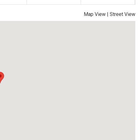
Map View
|
Street View