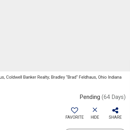
us, Coldwell Banker Realty; Bradley "Brad" Feldhaus, Ohio Indiana
Pending
(64 Days)
FAVORITE
HIDE
SHARE