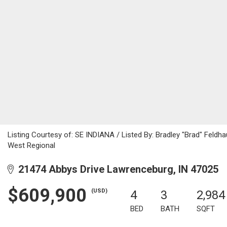
Listing Courtesy of: SE INDIANA / Listed By: Bradley "Brad" Feldha
West Regional
21474 Abbys Drive Lawrenceburg, IN 47025
$609,900
(USD)
4
3
2,984
BED
BATH
SQFT