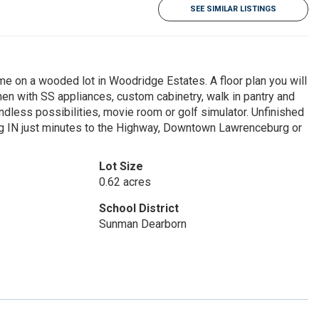
SEE SIMILAR LISTINGS
ome on a wooded lot in Woodridge Estates. A floor plan you will
tchen with SS appliances, custom cabinetry, walk in pantry and
ndless possibilities, movie room or golf simulator. Unfinished
rg IN just minutes to the Highway, Downtown Lawrenceburg or
Lot Size
0.62 acres
School District
Sunman Dearborn