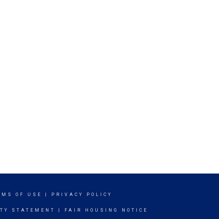
RMS OF USE
|
PRIVACY POLICY
ITY STATEMENT
|
FAIR HOUSING NOTICE