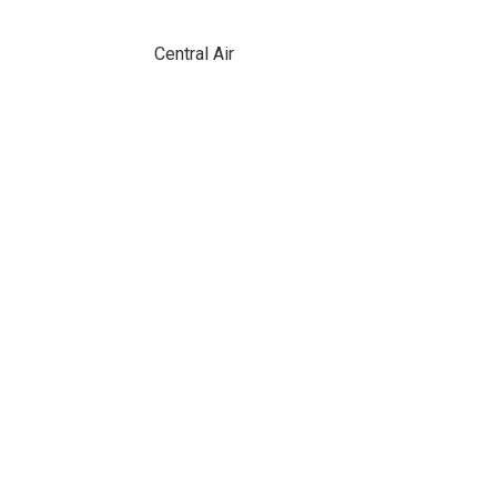
Central Air