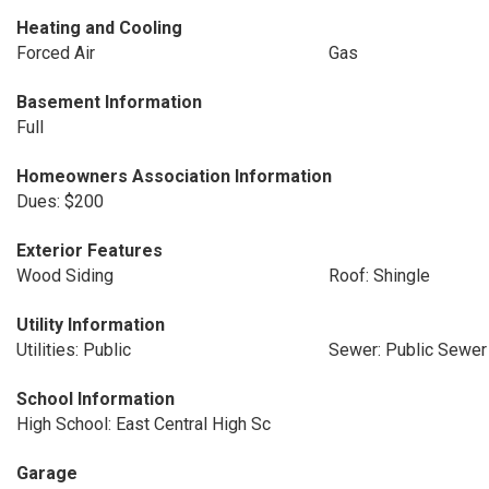
Heating and Cooling
Forced Air
Gas
Basement Information
Full
Homeowners Association Information
Dues: $200
Exterior Features
Wood Siding
Roof: Shingle
Utility Information
Utilities: Public
Sewer: Public Sewer
School Information
High School: East Central High Sc
Garage