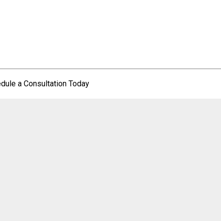
dule a Consultation Today