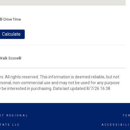
® Drive Time
Calculate
Walk Score®
 All rights reserved. This information is deemed reliable, but not
ersonal, non-commercial use and may not be used for any purpose
 be interested in purchasing. Data last updated 8/7/26 16:38
ST REGIONAL
TE
TATE LLC
ACCESSIBIL