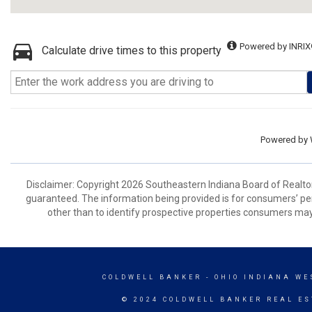
Powered by INRIX
Calculate drive times to this property
Powered by
Disclaimer: Copyright 2026 Southeastern Indiana Board of Realtors.
guaranteed. The information being provided is for consumers’ p
other than to identify prospective properties consumers may
COLDWELL BANKER
- OHIO INDIANA WE
© 2024 COLDWELL BANKER REAL ES