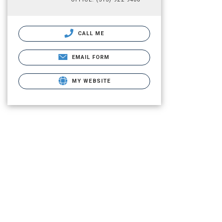
CALL ME
EMAIL FORM
MY WEBSITE