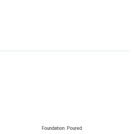
Foundation: Poured