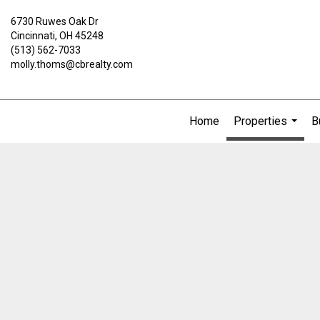
6730 Ruwes Oak Dr
Cincinnati, OH 45248
(513) 562-7033
molly.thoms@cbrealty.com
Home
Properties
B
...