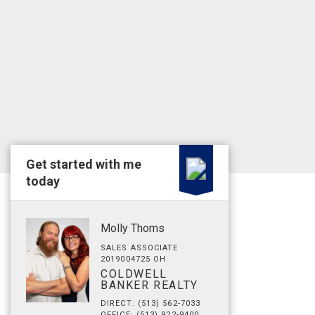
Get started with me
today
Molly Thoms
SALES ASSOCIATE
2019004725 OH
COLDWELL
BANKER REALTY
DIRECT: (513) 562-7033
OFFICE: (513) 922-9400