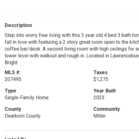
Description
Step into worry free living with this 3 year old 4 bed 3 bath h
fall in love with featuring a 2 story great room open to the ki
coffee bar/desk. A second living room with high ceilings for e
lower level with walkout and rough in. Located in Lawrencebu
Bright.
MLS #:
Taxes
207495
$1,275
Type
Year Built
Single-Family Home
2023
County
Community
Dearborn County
Miller