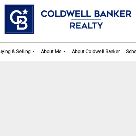
uying & Selling
About Me
About Coldwell Banker
Sche
...
...