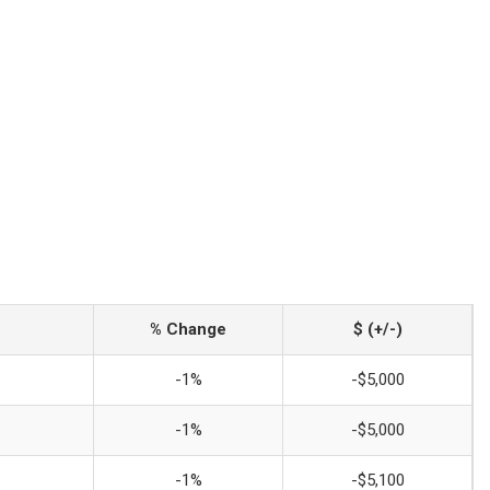
% Change
$ (+/-)
-1%
-$5,000
-1%
-$5,000
-1%
-$5,100